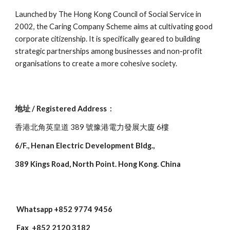
Launched by The Hong Kong Council of Social Service in
2002, the Caring Company Scheme aims at cultivating good
corporate citizenship. It is specifically geared to building
strategic partnerships among businesses and non-profit
organisations to create a more cohesive society.
地址 / Registered Address :
香港北角英皇道 389 號豫港電力發展大廈 6樓
6/F., Henan Electric Development Bldg.,
389 Kings Road, North Point. Hong Kong. China
W
hatsapp
+852 9774 9456
Fax +852 2120 3182