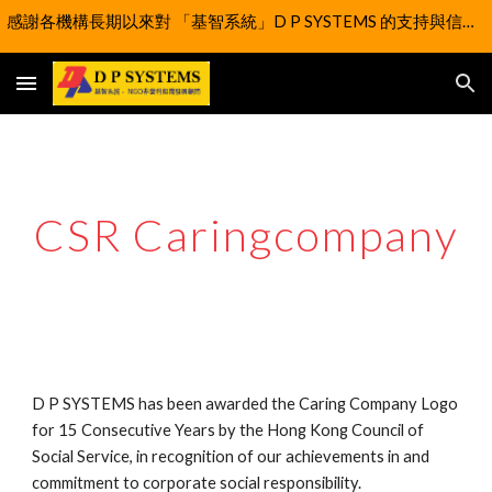
感謝各機構長期以來對 「基智系統」D P SYSTEMS 的支持與信任。我們謹此通知，為實現更大的社會價值，自 2025 年 4 月 1 日 起，「基智系統」D P SYSTEMS 的業務已正式移交至「扶學科技協進會有限公司」改為以社企型式延續營運。
Skip to main content
Skip to navigation
CSR Caringcompany
D P SYSTEMS has been awarded the Caring Company Logo
for 15 Consecutive Years by the Hong Kong Council of
Social Service, in recognition of our achievements in and
commitment to corporate social responsibility.